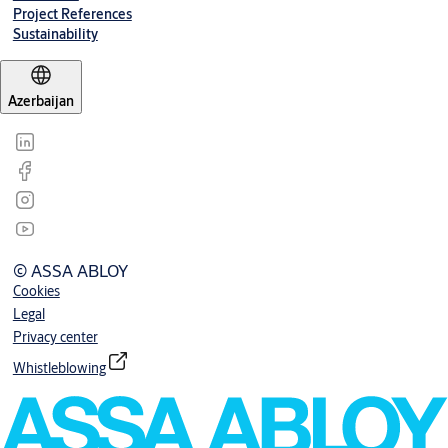
Project References
Sustainability
Azerbaijan
© ASSA ABLOY
Cookies
Legal
Privacy center
Whistleblowing