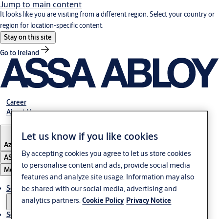
Jump to main content
It looks like you are visiting from a different region. Select your country or
region for location-specific content.
Stay on this site
Go to Ireland
Career
About Us
Let us know if you like cookies
Azerbaijan
By accepting cookies you agree to let us store cookies
ASSA ABLOY Group
to personalise content and ads, provide social media
Menu
features and analyze site usage. Information may also
be shared with our social media, advertising and
Solutions
analytics partners.
Cookie Policy
Privacy Notice
Service