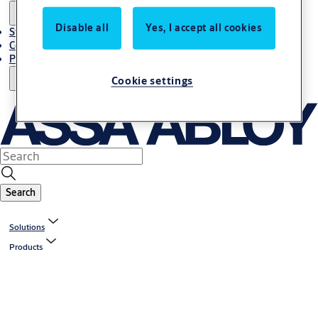
Disable all
Yes, I accept all cookies
Stories
Contact Us
Project References
Cookie settings
Search
Solutions
Products