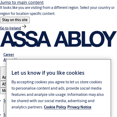
Jump to main content
It looks like you are visiting from a different region. Select your country or
region for location-specific content.
Stay on this site
Go to Ireland
Career
About Us
Let us know if you like cookies
Azerbaijan
By accepting cookies you agree to let us store cookies
ASSA ABLOY Group
to personalise content and ads, provide social media
Menu
features and analyze site usage. Information may also
be shared with our social media, advertising and
Solutions
analytics partners.
Cookie Policy
Privacy Notice
Service