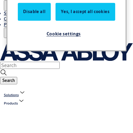
Disable all
Yes, I accept all cookies
Stories
Contact Us
Project References
Cookie settings
Search
Solutions
Products