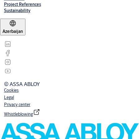
Project References
Sustainability
Azerbaijan
© ASSA ABLOY
Cookies
Legal
Privacy center
Whistleblowing