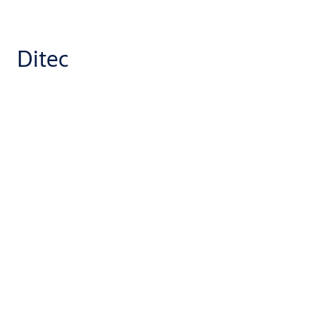
Ditec