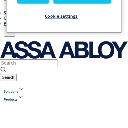
Stories
Cookie settings
Contact Us
Project References
Search
Solutions
Products