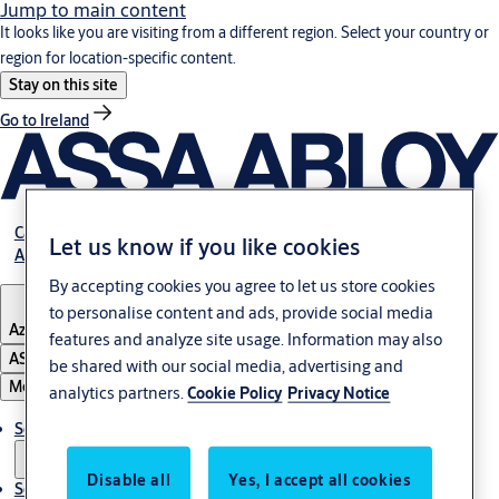
Jump to main content
It looks like you are visiting from a different region. Select your country or
region for location-specific content.
Stay on this site
Go to Ireland
Career
Let us know if you like cookies
About Us
By accepting cookies you agree to let us store cookies
to personalise content and ads, provide social media
Azerbaijan
features and analyze site usage. Information may also
ASSA ABLOY Group
be shared with our social media, advertising and
Menu
analytics partners.
Cookie Policy
Privacy Notice
Solutions
Disable all
Yes, I accept all cookies
Service