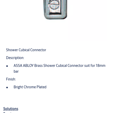
Shower Cubical Connector
Description:
ASSA ABLOY Brass Shower Cubical Connector suit for 18mm
bar
Finish:
Bright Chrome Plated
Solutions