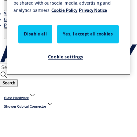
be shared with our social media, advertising and
analytics partners.
Cookie Policy
Privacy Notice
Stories
Contact Us
Project References
Disable all
Yes, I accept all cookies
Cookie settings
Search
Glass Hardware
Shower Cubical Connector