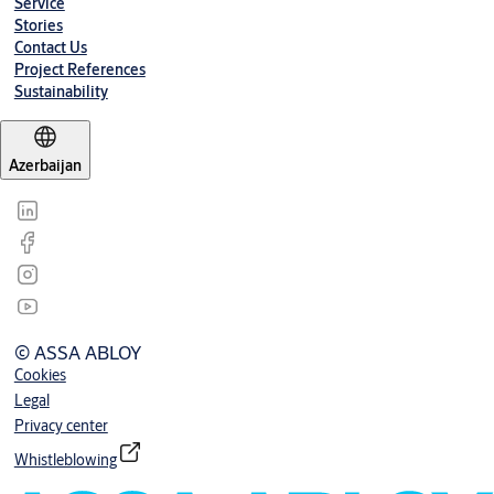
Service
Stories
Contact Us
Project References
Sustainability
Azerbaijan
© ASSA ABLOY
Cookies
Legal
Privacy center
Whistleblowing