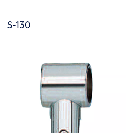
S-130