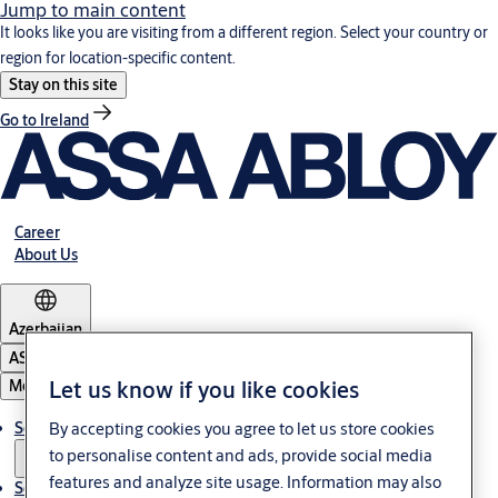
Jump to main content
It looks like you are visiting from a different region. Select your country or
region for location-specific content.
Stay on this site
Go to Ireland
Career
About Us
Azerbaijan
ASSA ABLOY Group
Let us know if you like cookies
Menu
By accepting cookies you agree to let us store cookies
Solutions
to personalise content and ads, provide social media
features and analyze site usage. Information may also
Service