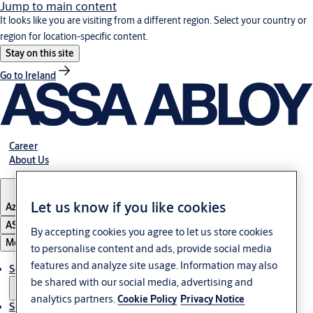
Jump to main content
It looks like you are visiting from a different region. Select your country or
region for location-specific content.
Stay on this site
Go to Ireland
Career
About Us
Let us know if you like cookies
Azerbaijan
ASSA ABLOY Group
By accepting cookies you agree to let us store cookies
Menu
to personalise content and ads, provide social media
features and analyze site usage. Information may also
Solutions
be shared with our social media, advertising and
analytics partners.
Cookie Policy
Privacy Notice
Service