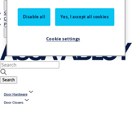
Stories
Disable all
Yes, I accept all cookies
Contact Us
Project References
Cookie settings
Search
Door Hardware
Door Closers