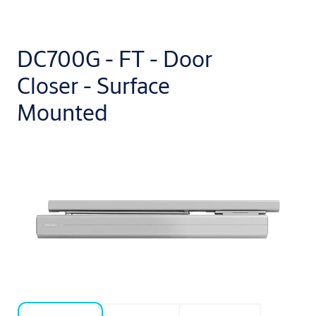
DC700G - FT - Door
Closer - Surface
Mounted