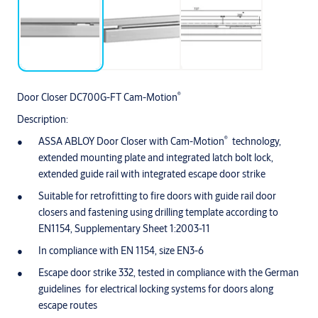
®
Door Closer DC700G-FT Cam-Motion
Description:
®
ASSA ABLOY Door Closer with Cam-Motion
technology,
extended mounting plate and integrated latch bolt lock,
extended guide rail with integrated escape door strike
Suitable for retrofitting to fire doors with guide rail door
closers and fastening using drilling template according to
EN1154, Supplementary Sheet 1:2003-11
In compliance with EN 1154, size EN3-6
Escape door strike 332, tested in compliance with the German
guidelines for electrical locking systems for doors along
escape routes