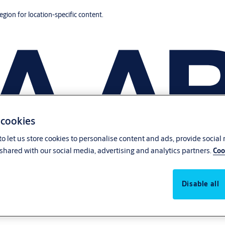
region for location-specific content.
 cookies
o let us store cookies to personalise content and ads, provide social
shared with our social media, advertising and analytics partners.
Coo
Disable all