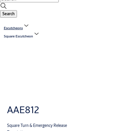
Search
Escutcheons
Square Escutcheon
AAE812
Square Turn & Emergency Release