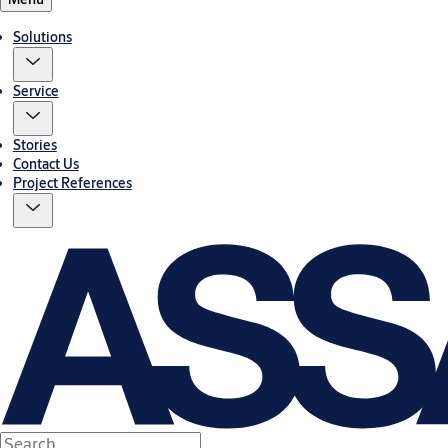
Solutions
Service
Stories
Contact Us
Project References