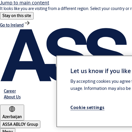
Jump to main content
It looks like you are visiting from a different region. Select your country or 
Stay on this site
Go to Ireland
Let us know if you like
By accepting cookies you agree t
usage. Information may also be 
Career
About Us
Cookie settings
Azerbaijan
ASSA ABLOY Group
Menu