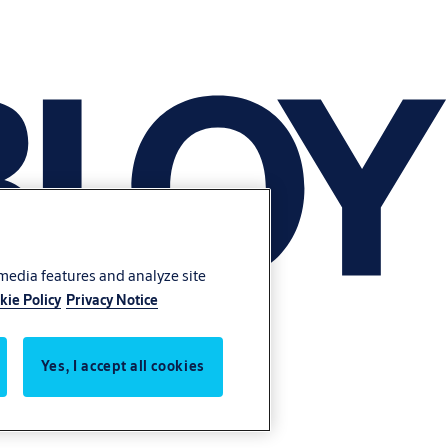
 media features and analyze site
kie Policy
Privacy Notice
Yes, I accept all cookies