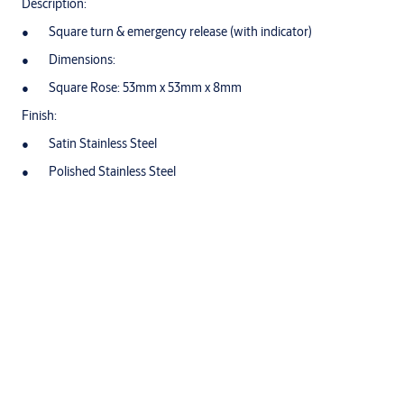
Description:
Square turn & emergency release (with indicator)
Dimensions:
Square Rose: 53mm x 53mm x 8mm
Finish:
Satin Stainless Steel
Polished Stainless Steel