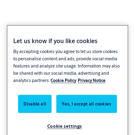
Let us know if you like cookies
AHW55000WC
By accepting cookies you agree to let us store cookies
to personalise content and ads, provide social media
features and analyze site usage. Information may also
be shared with our social media, advertising and
analytics partners.
Cookie Policy
Privacy Notice
Disable all
Yes, I accept all cookies
Cookie settings