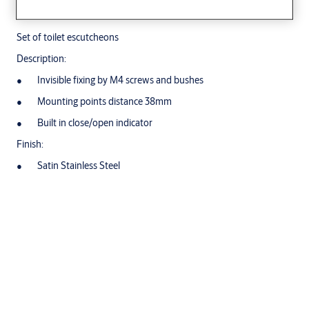
Set of toilet escutcheons
Description:
Invisible fixing by M4 screws and bushes
Mounting points distance 38mm
Built in close/open indicator
Finish:
Satin Stainless Steel