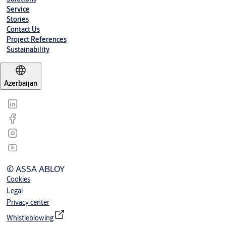
Over 120º
3-1/2”
9-1/2”
Service
Stories
Contact Us
Project References
Sustainability
Azerbaijan
© ASSA ABLOY
Cookies
Legal
Privacy center
Whistleblowing