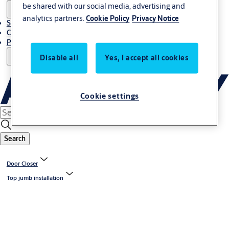
be shared with our social media, advertising and
analytics partners.
Cookie Policy
Privacy Notice
Stories
Contact Us
Project References
Disable all
Yes, I accept all cookies
Cookie settings
Search
Door Closer
Top jumb installation