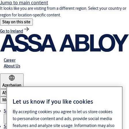
Jump to main content
It looks like you are visiting from a different region. Select your country or
region for location-specific content.
Stay on this site
Go to Ireland
Career
About Us
Azerbaijan
ASSA ABLOY Group
Menu
Let us know if you like cookies
Solutions
By accepting cookies you agree to let us store cookies
to personalise content and ads, provide social media
features and analyze site usage. Information may also
Service