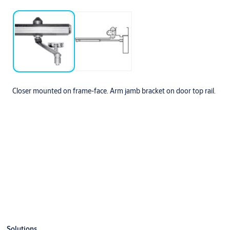
Closer mounted on frame-face. Arm jamb bracket on door top rail.
Specifications
Opening
Dim A
Dim B
To 100º
7-1/2”
13-1/2”
100º to 120º
6”
12”
Solutions