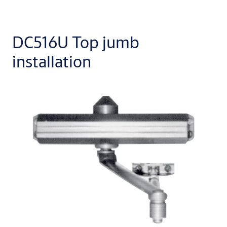
DC516U Top jumb
installation