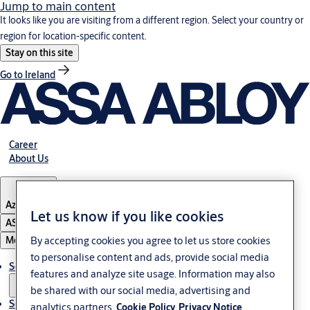
Jump to main content
It looks like you are visiting from a different region. Select your country or
region for location-specific content.
Stay on this site
Go to Ireland
Career
About Us
Azerbaijan
Let us know if you like cookies
ASSA ABLOY Group
By accepting cookies you agree to let us store cookies
Menu
to personalise content and ads, provide social media
Solutions
features and analyze site usage. Information may also
be shared with our social media, advertising and
Service
analytics partners.
Cookie Policy
Privacy Notice