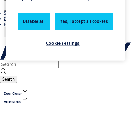
Stories
Contact Us
Disable all
Yes, I accept all cookies
Project References
Cookie settings
Search
Door Closer
Accessories