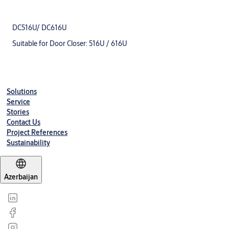
DC516U/ DC616U
Suitable for Door Closer: 516U / 616U
Solutions
Service
Stories
Contact Us
Project References
Sustainability
Azerbaijan