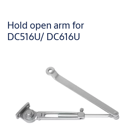
Hold open arm for
DC516U/ DC616U