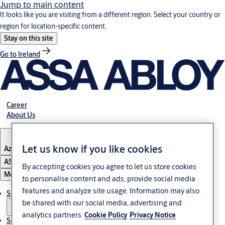
Jump to main content
It looks like you are visiting from a different region. Select your country or
region for location-specific content.
Stay on this site
Go to Ireland
Career
About Us
Let us know if you like cookies
Azerbaijan
ASSA ABLOY Group
By accepting cookies you agree to let us store cookies
Menu
to personalise content and ads, provide social media
features and analyze site usage. Information may also
Solutions
be shared with our social media, advertising and
analytics partners.
Cookie Policy
Privacy Notice
Service