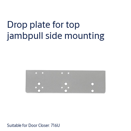
Drop plate for top
jambpull side mounting
Suitable for Door Closer: 716U