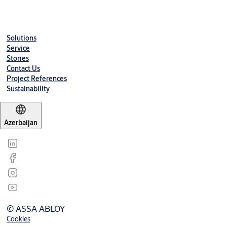
Solutions
Service
Stories
Contact Us
Project References
Sustainability
Azerbaijan
© ASSA ABLOY
Cookies