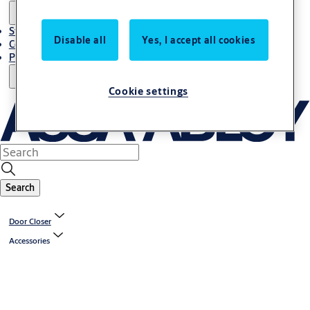
Stories
Disable all
Yes, I accept all cookies
Contact Us
Project References
Cookie settings
Search
Door Closer
Accessories