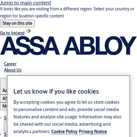
Jump to main content
It looks like you are visiting from a different region. Select your country or
region for location-specific content.
Stay on this site
Go to Ireland
Career
About Us
Let us know if you like cookies
Azerbaijan
ASSA ABLOY Group
By accepting cookies you agree to let us store cookies
Menu
to personalise content and ads, provide social media
features and analyze site usage. Information may also
Solutions
be shared with our social media, advertising and
analytics partners.
Cookie Policy
Privacy Notice
Service