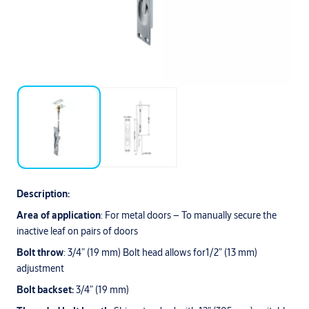
Description:
Area of application
: For metal doors – To manually secure the
inactive leaf on pairs of doors
Bolt throw
: 3/4” (19 mm) Bolt head allows for1/2” (13 mm)
adjustment
Bolt backset:
3/4” (19 mm)