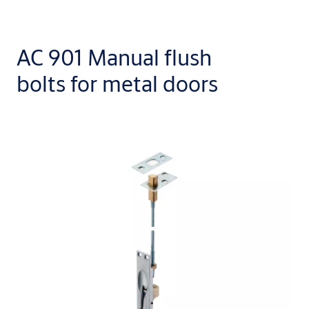
AC 901 Manual flush
bolts for metal doors