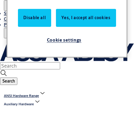
Stories
Disable all
Yes, I accept all cookies
Contact Us
Project References
Cookie settings
Search
ANSI Hardware Range
Auxiliary Hardware