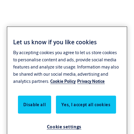
Let us know if you like cookies
ISK-841C
By accepting cookies you agree to let us store cookies
to personalise content and ads, provide social media
features and analyze site usage. Information may also
be shared with our social media, advertising and
analytics partners.
Cookie Policy
Privacy Notice
Disable all
Yes, I accept all cookies
Cookie settings