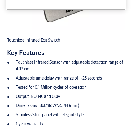
Touchless Infrared Exit Switch
Key Features
Touchless Infrared Sensor with adjustable detection range of
4-12 cm
Adjustable time delay with range of 1-25 seconds
Tested for 0.1 Million cycles of operation
Output: NO, NC and COM
Dimensions : 86L*86W*25.7H (mm )
Stainless Steel panel with elegant style
1 year warranty.