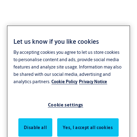
Let us know if you like cookies
By accepting cookies you agree to let us store cookies
to personalise content and ads, provide social media
features and analyze site usage. Information may also
be shared with our social media, advertising and
analytics partners.
Cookie Policy
Privacy Notice
Cookie settings
Disable all
Yes, I accept all cookies