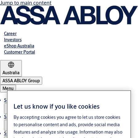
Jump to main content
Career
Investors
eShop Australia
Customer Portal
Australia
ASSA ABLOY Group
Menu
Solutions
Let us know if you like cookies
Services
By accepting cookies you agree to let us store cookies
to personalise content and ads, provide social media
features and analyze site usage. Information may also
Stories