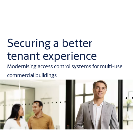
Securing a better
tenant experience
Modernising access control systems for multi-use
commercial buildings