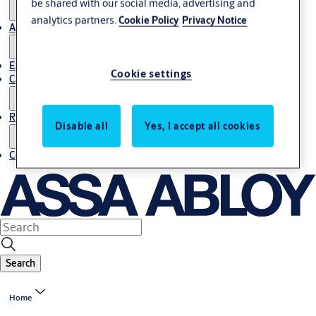
be shared with our social media, advertising and
analytics partners.
Cookie Policy
Privacy Notice
About us
Export
Cookie settings
Career
Resources
Disable all
Yes, I accept all cookies
Contact us
Search
Home