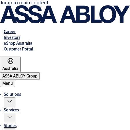
Jump to main content
Career
Investors
eShop Australia
Customer Portal
Australia
ASSA ABLOY Group
Menu
Solutions
Services
Stories