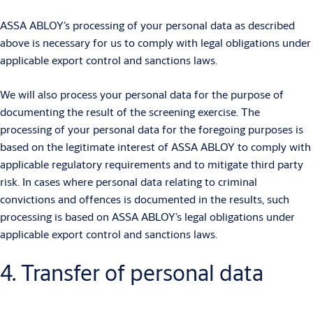
ASSA ABLOY’s processing of your personal data as described
above is necessary for us to comply with legal obligations under
applicable export control and sanctions laws.
We will also process your personal data for the purpose of
documenting the result of the screening exercise. The
processing of your personal data for the foregoing purposes is
based on the legitimate interest of ASSA ABLOY to comply with
applicable regulatory requirements and to mitigate third party
risk. In cases where personal data relating to criminal
convictions and offences is documented in the results, such
processing is based on ASSA ABLOY’s legal obligations under
applicable export control and sanctions laws.
4. Transfer of personal data