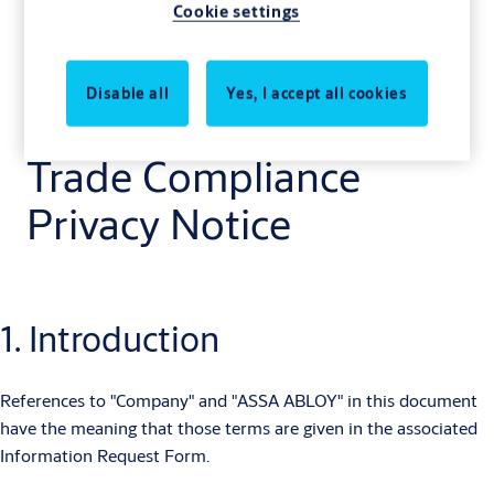
Cookie settings
Disable all
Yes, I accept all cookies
Trade Compliance
Privacy Notice
1. Introduction
References to "Company" and "ASSA ABLOY" in this document
have the meaning that those terms are given in the associated
Information Request Form.