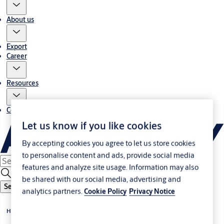
About us
Export
Career
Resources
Contact us
Let us know if you like cookies
By accepting cookies you agree to let us store cookies
to personalise content and ads, provide social media
features and analyze site usage. Information may also
be shared with our social media, advertising and
Search
analytics partners.
Cookie Policy
Privacy Notice
Home