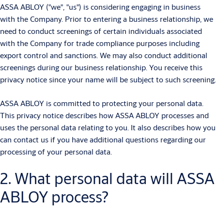
ASSA ABLOY ("we", "us") is considering engaging in business
with the Company. Prior to entering a business relationship, we
need to conduct screenings of certain individuals associated
with the Company for trade compliance purposes including
export control and sanctions. We may also conduct additional
screenings during our business relationship. You receive this
privacy notice since your name will be subject to such screening.
ASSA ABLOY is committed to protecting your personal data.
This privacy notice describes how ASSA ABLOY processes and
uses the personal data relating to you. It also describes how you
can contact us if you have additional questions regarding our
processing of your personal data.
2. What personal data will ASSA
ABLOY process?