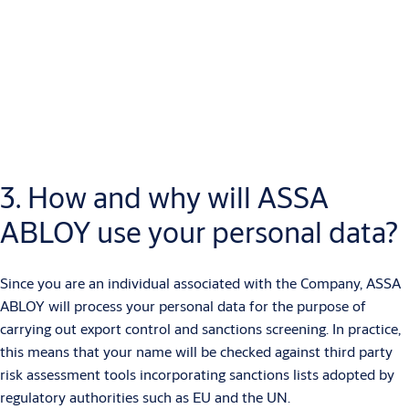
The personal data collected may include:
Name
Contact details
Address
Role
Ownership percentage
If your name appears on any of the export control and sanctions
3. How and why will ASSA
lists we screen against, we may also process personal data
ABLOY use your personal data?
relating to criminal convictions and offences.
Since you are an individual associated with the Company, ASSA
ABLOY will process your personal data for the purpose of
carrying out export control and sanctions screening. In practice,
this means that your name will be checked against third party
risk assessment tools incorporating sanctions lists adopted by
regulatory authorities such as EU and the UN.