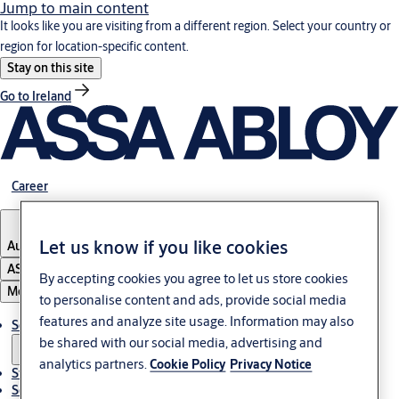
Jump to main content
It looks like you are visiting from a different region. Select your country or
region for location-specific content.
Stay on this site
Go to Ireland
Career
Let us know if you like cookies
Austria
·
English
ASSA ABLOY Group
By accepting cookies you agree to let us store cookies
Menu
to personalise content and ads, provide social media
features and analyze site usage. Information may also
Solutions
be shared with our social media, advertising and
analytics partners.
Cookie Policy
Privacy Notice
Stories
Service