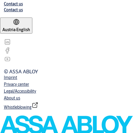
Contact us
Contact us
Austria
·
English
© ASSA ABLOY
Imprint
Privacy center
Legal/Accessibility
About us
Whistleblowing