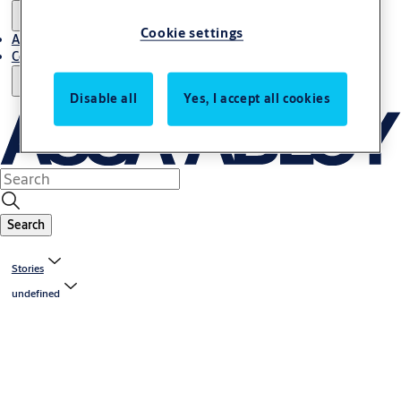
Cookie settings
About us
Contact us
Disable all
Yes, I accept all cookies
Search
Stories
undefined