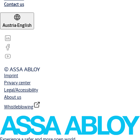
Contact us
Austria
·
English
© ASSA ABLOY
Imprint
Privacy center
Legal/Accessibility
About us
Whistleblowing
Experience a safer and more open world