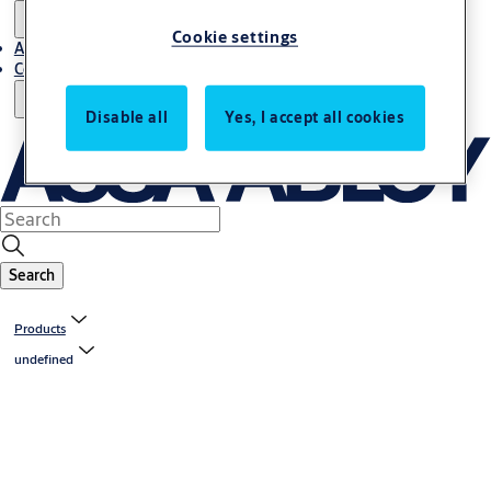
Cookie settings
About us
Contact us
Disable all
Yes, I accept all cookies
Search
Products
undefined