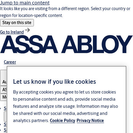
Jump to main content
It looks like you are visiting from a different region. Select your country or
region for location-specific content.
Stay on this site
Go to Ireland
Career
Let us know if you like cookies
Austria
·
English
ASSA ABLOY Group
By accepting cookies you agree to let us store cookies
Menu
to personalise content and ads, provide social media
features and analyze site usage. Information may also
Solutions
be shared with our social media, advertising and
analytics partners.
Cookie Policy
Privacy Notice
Stories
Service