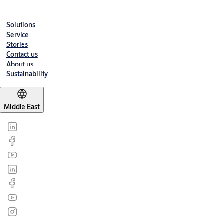
Datasheet
Solutions
Mortice_Lockcase_Roller_Bolt_Lock_N151030_N151045_Datashe
Service
Stories
Contact us
About us
Sustainability
Middle East