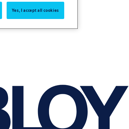
Yes, I accept all cookies