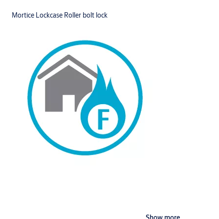
Mortice Lockcase Roller bolt lock
Show more