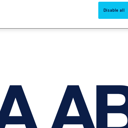
Disable all