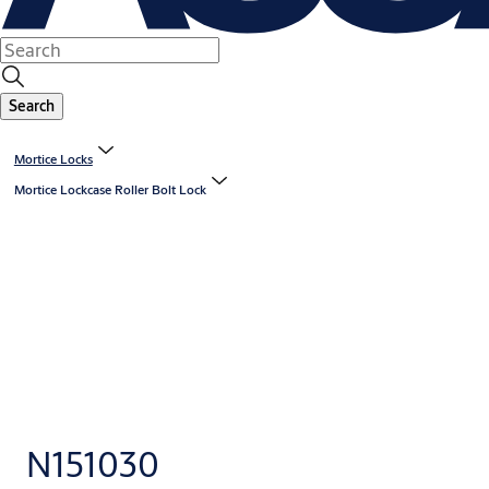
Search
Mortice Locks
Mortice Lockcase Roller Bolt Lock
N151030