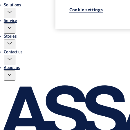
Solutions
Cookie settings
Service
Stories
Contact us
About us