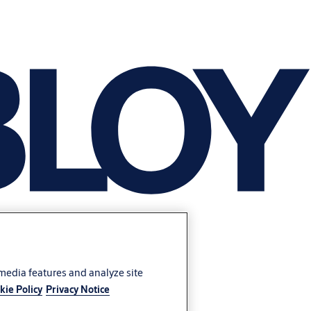
 media features and analyze site
kie Policy
Privacy Notice