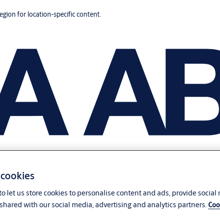
region for location-specific content.
 cookies
o let us store cookies to personalise content and ads, provide social
shared with our social media, advertising and analytics partners.
Coo