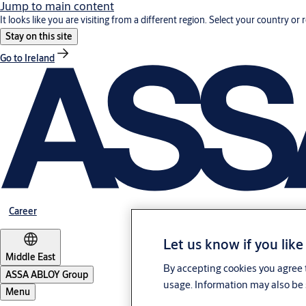
Jump to main content
It looks like you are visiting from a different region. Select your country or 
Stay on this site
Go to Ireland
Career
Let us know if you like
Middle East
By accepting cookies you agree t
ASSA ABLOY Group
usage. Information may also be 
Menu