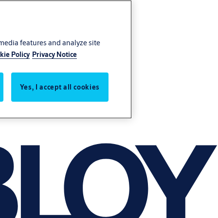
 media features and analyze site
kie Policy
Privacy Notice
Yes, I accept all cookies