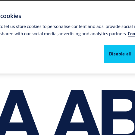
 cookies
o let us store cookies to personalise content and ads, provide social
shared with our social media, advertising and analytics partners.
Coo
Disable all