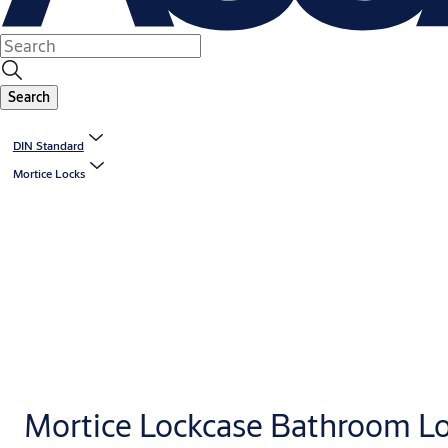
Search
DIN Standard
Mortice Locks
Mortice Lockcase Bathroom L