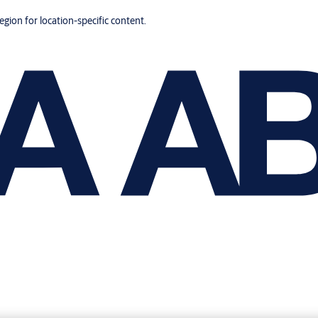
region for location-specific content.