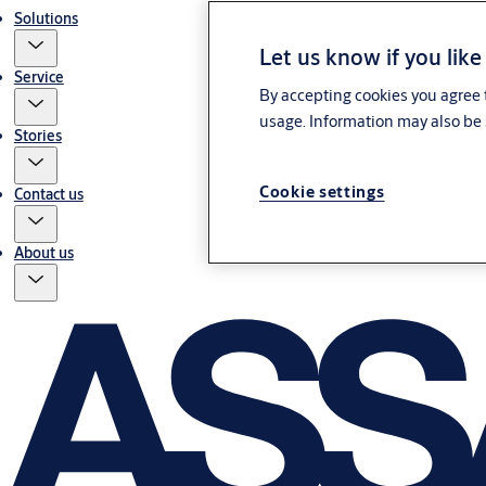
Solutions
Let us know if you like
Service
By accepting cookies you agree t
usage. Information may also be 
Stories
Cookie settings
Contact us
About us