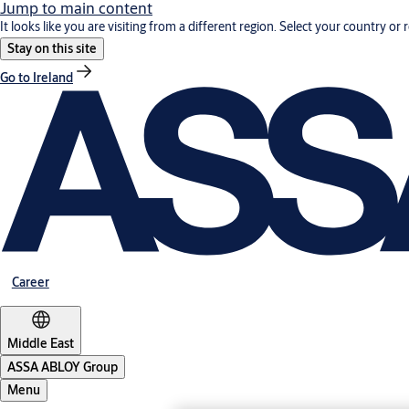
Jump to main content
It looks like you are visiting from a different region. Select your country or 
Stay on this site
Go to Ireland
Career
Middle East
ASSA ABLOY Group
Menu