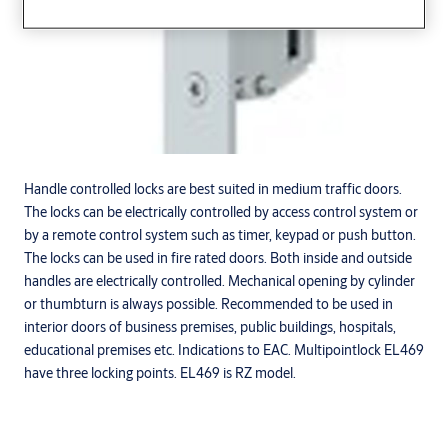
Handle controlled locks are best suited in medium traffic doors.
The locks can be electrically controlled by access control system or
by a remote control system such as timer, keypad or push button.
The locks can be used in fire rated doors. Both inside and outside
handles are electrically controlled. Mechanical opening by cylinder
or thumbturn is always possible. Recommended to be used in
interior doors of business premises, public buildings, hospitals,
educational premises etc. Indications to EAC. Multipointlock EL469
have three locking points. EL469 is RZ model.