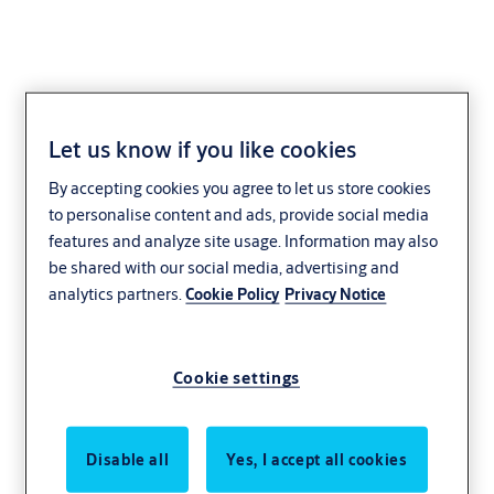
Let us know if you like cookies
Lock case EL469
By accepting cookies you agree to let us store cookies
to personalise content and ads, provide social media
features and analyze site usage. Information may also
be shared with our social media, advertising and
analytics partners.
Cookie Policy
Privacy Notice
Cookie settings
Disable all
Yes, I accept all cookies