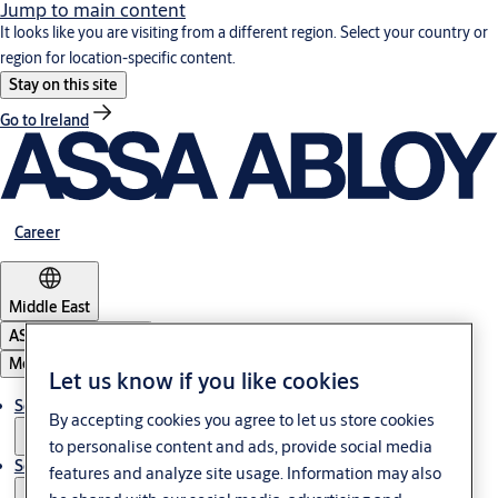
Jump to main content
It looks like you are visiting from a different region. Select your country or
region for location-specific content.
Stay on this site
Go to Ireland
Career
Middle East
ASSA ABLOY Group
Menu
Let us know if you like cookies
Solutions
By accepting cookies you agree to let us store cookies
to personalise content and ads, provide social media
Service
features and analyze site usage. Information may also