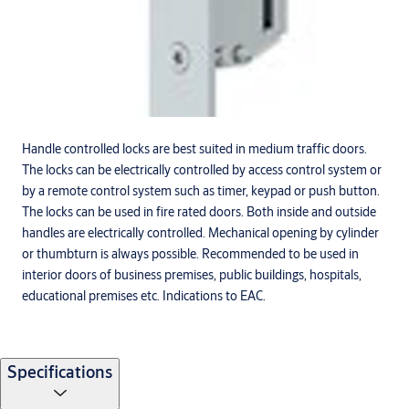
Handle controlled locks are best suited in medium traffic doors.
The locks can be electrically controlled by access control system or
by a remote control system such as timer, keypad or push button.
The locks can be used in fire rated doors. Both inside and outside
handles are electrically controlled. Mechanical opening by cylinder
or thumbturn is always possible. Recommended to be used in
interior doors of business premises, public buildings, hospitals,
educational premises etc. Indications to EAC.
Specifications