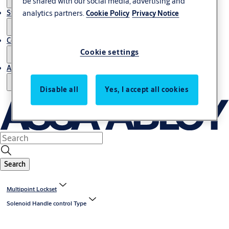
be shared with our social media, advertising and
analytics partners.
Stories
Cookie Policy
Privacy Notice
Contact us
Cookie settings
About us
Disable all
Yes, I accept all cookies
Search
Multipoint Lockset
Solenoid Handle control Type