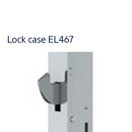
Lock case EL467