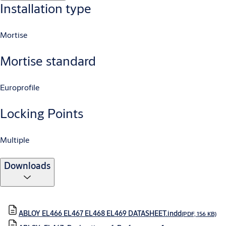
Installation type
Mortise
Mortise standard
Europrofile
Locking Points
Multiple
Downloads
ABLOY EL466 EL467 EL468 EL469 DATASHEET.indd
(PDF, 156 KB)