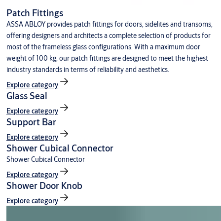
Patch Fittings
ASSA ABLOY provides patch fittings for doors, sidelites and transoms,
offering designers and architects a complete selection of products for
most of the frameless glass configurations. With a maximum door
weight of 100 kg, our patch fittings are designed to meet the highest
industry standards in terms of reliability and aesthetics.
Explore category
Glass Seal
Explore category
Support Bar
Explore category
Shower Cubical Connector
Shower Cubical Connector
Explore category
Shower Door Knob
Explore category