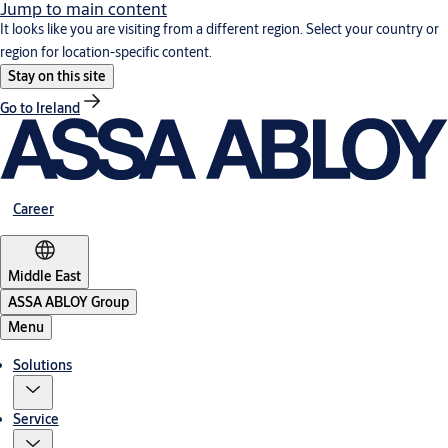
Jump to main content
It looks like you are visiting from a different region. Select your country or
region for location-specific content.
Stay on this site
Go to Ireland
Career
Middle East
ASSA ABLOY Group
Menu
Solutions
Service