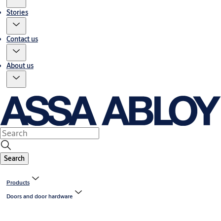
Stories
Contact us
About us
Search
Products
Doors and door hardware