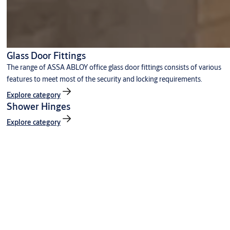
Glass Door Fittings
The range of ASSA ABLOY office glass door fittings consists of various
features to meet most of the security and locking requirements.
Explore category
Shower Hinges
Explore category