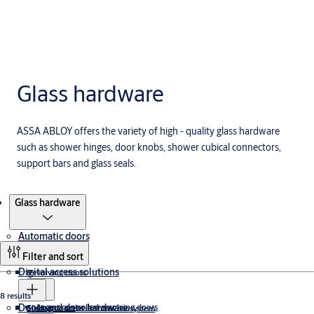
Glass hardware
ASSA ABLOY offers the variety of high - quality glass hardware
such as shower hinges, door knobs, shower cubical connectors,
support bars and glass seals.
Products
Glass hardware
Automatic doors
Filter and sort
Digital access solutions
Revolving doors
8 results
Doors and door hardware
Access controlled revolving doors
Sliding doors
Electronic access control ecosystem