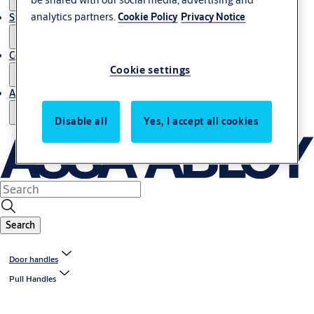
analytics partners.
Cookie Policy
Privacy Notice
Stories
Contact us
Cookie settings
About us
Disable all
Yes, I accept all cookies
Search
Door handles
Pull Handles