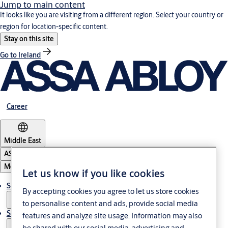
Jump to main content
It looks like you are visiting from a different region. Select your country or
region for location-specific content.
Stay on this site
Go to Ireland
Career
Middle East
ASSA ABLOY Group
Menu
Let us know if you like cookies
Solutions
By accepting cookies you agree to let us store cookies
to personalise content and ads, provide social media
Service
features and analyze site usage. Information may also
be shared with our social media, advertising and