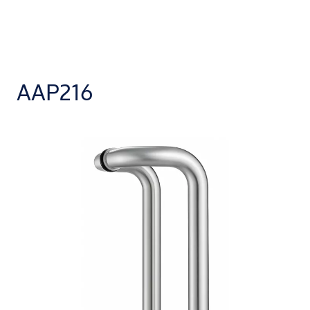
AAP216