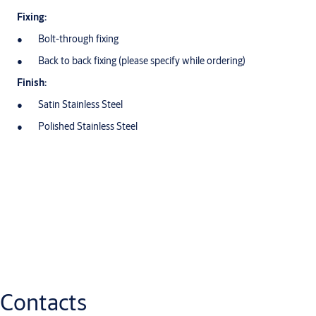
Fixing:
Bolt-through fixing
Back to back fixing (please specify while ordering)
Finish:
Satin Stainless Steel
Polished Stainless Steel
Downloads
Datasheets
eu_pull_handles_general_information_me
(PDF, 96 KB)
Contacts
Pull_Handles_AAP201-AAP222_Datasheet_ME
(PDF, 1 MB)