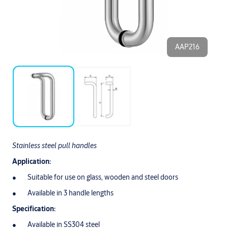
AAP216
Stainless steel pull handles
Application:
Suitable for use on glass, wooden and steel doors
Available in 3 handle lengths
Specification:
Available in SS304 steel