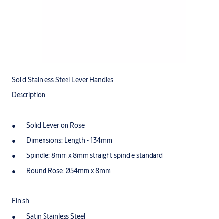
Solid Stainless Steel Lever Handles
Description:
Solid Lever on Rose
Dimensions: Length - 134mm
Spindle: 8mm x 8mm straight spindle standard
Round Rose: Ø54mm x 8mm
Finish:
Satin Stainless Steel