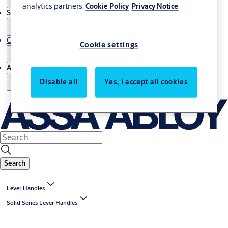
analytics partners.
Cookie Policy
Privacy Notice
Stories
Contact us
Cookie settings
About us
Disable all
Yes, I accept all cookies
Search
Lever Handles
Solid Series Lever Handles