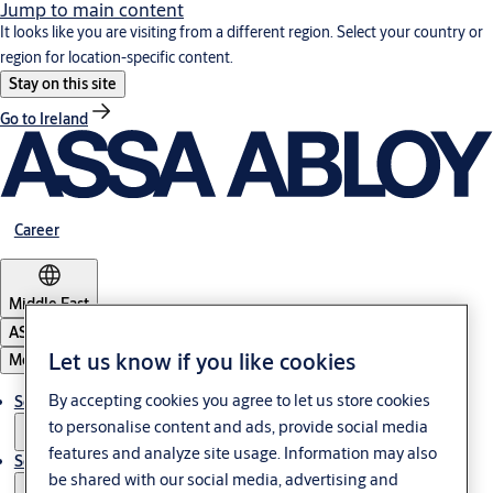
Jump to main content
It looks like you are visiting from a different region. Select your country or
region for location-specific content.
Stay on this site
Go to Ireland
Career
Middle East
ASSA ABLOY Group
Let us know if you like cookies
Menu
By accepting cookies you agree to let us store cookies
Solutions
to personalise content and ads, provide social media
features and analyze site usage. Information may also
Service
be shared with our social media, advertising and