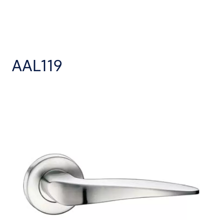
AAL119