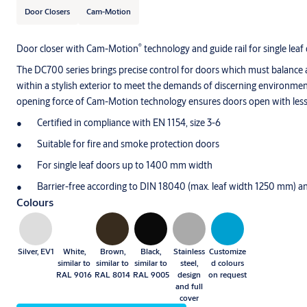
Door Closers
Cam-Motion
®
Door closer with Cam-Motion
technology and guide rail for single leaf 
The DC700 series brings precise control for doors which must balance 
within a stylish exterior to meet the demands of discerning environmen
opening force of Cam-Motion technology ensures doors open with less
Certified in compliance with EN 1154, size 3-6
Suitable for fire and smoke protection doors
For single leaf doors up to 1400 mm width
Barrier-free according to DIN 18040 (max. leaf width 1250 mm)
Colours
Silver, EV1
White,
Brown,
Black,
Stainless
Customize
similar to
similar to
similar to
steel,
d colours
RAL 9016
RAL 8014
RAL 9005
design
on request
and full
cover