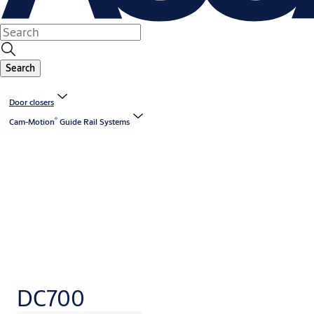
Search
Door closers
®
Cam-Motion
️ Guide Rail Systems
DC700