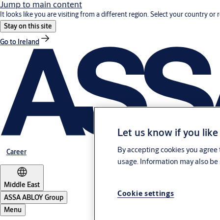
Jump to main content
It looks like you are visiting from a different region. Select your country or 
Stay on this site
Go to Ireland
Let us know if you like
By accepting cookies you agree t
Career
usage. Information may also be 
Middle East
Cookie settings
ASSA ABLOY Group
Menu