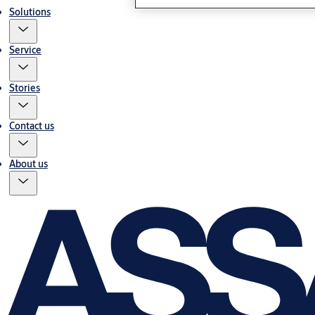
Solutions
Service
Stories
Contact us
About us