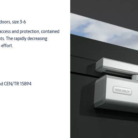
doors, size 3-6
access and protection, contained
ts. The rapidly decreasing
 effort.
 and CEN/TR 15894