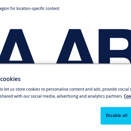
region for location-specific content.
 cookies
o let us store cookies to personalise content and ads, provide social
shared with our social media, advertising and analytics partners.
Coo
Disable all