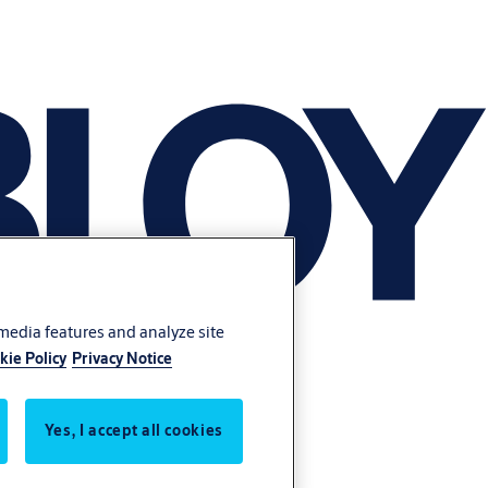
 media features and analyze site
kie Policy
Privacy Notice
Yes, I accept all cookies