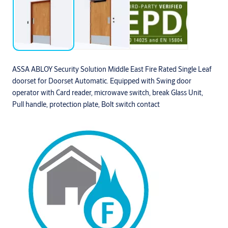
ASSA ABLOY Security Solution Middle East Fire Rated Single Leaf
doorset for Doorset Automatic. Equipped with Swing door
operator with Card reader, microwave switch, break Glass Unit,
Pull handle, protection plate, Bolt switch contact