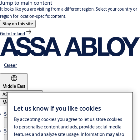
Jump to main content
It looks like you are visiting from a different region. Select your country or
region for location-specific content.
Stay on this site
Go to Ireland
Career
Middle East
ASSA ABLOY Group
Menu
Let us know if you like cookies
Solutions
By accepting cookies you agree to let us store cookies
to personalise content and ads, provide social media
Service
features and analyze site usage. Information may also