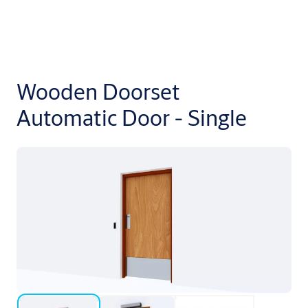
Wooden Doorset
Automatic Door - Single