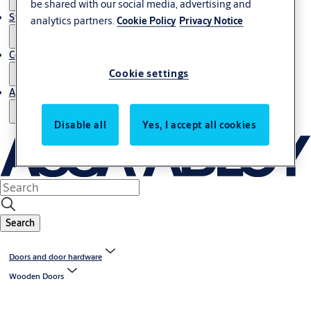
be shared with our social media, advertising and
Stories
analytics partners.
Cookie Policy
Privacy Notice
Contact us
Cookie settings
About us
Disable all
Yes, I accept all cookies
Search
Doors and door hardware
Wooden Doors