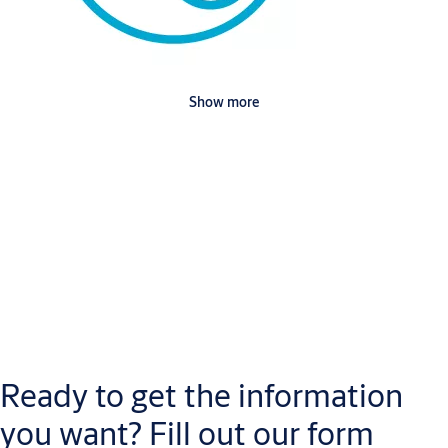
Show more
Downloads
Doorset Automatic Hospital Door ASSA ABLOY Hardware 3D
(RFA, 1
MB)
Doorset Automatic Hospital Door ASSA ABLOY Hardware 2D
Ready to get the information
Light
(RFA, 628 KB)
you want? Fill out our form