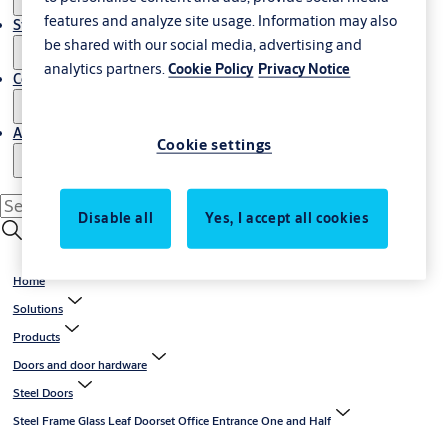
features and analyze site usage. Information may also
Stories
be shared with our social media, advertising and
analytics partners.
Cookie Policy
Privacy Notice
Contact us
About us
Cookie settings
Disable all
Yes, I accept all cookies
Home
Solutions
Products
Doors and door hardware
Steel Doors
Steel Frame Glass Leaf Doorset Office Entrance One and Half