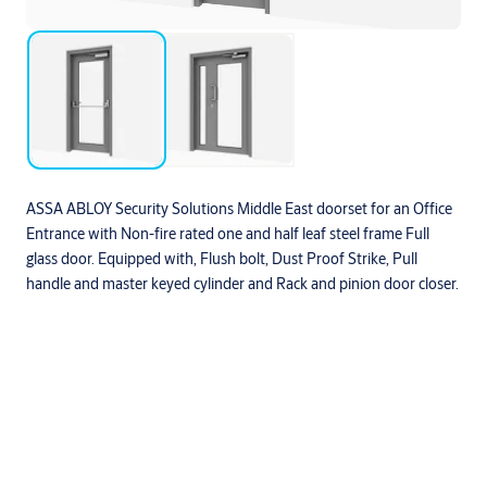
ASSA ABLOY Security Solutions Middle East doorset for an Office
Entrance with Non-fire rated one and half leaf steel frame Full
glass door. Equipped with, Flush bolt, Dust Proof Strike, Pull
handle and master keyed cylinder and Rack and pinion door closer.
Downloads