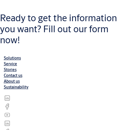
Datasheet
Datasheet-Steel-Doorset-Office-Room-door-One-and-Half-Door-
Ready to get the information
ME
(PDF, 2 MB)
you want? Fill out our form
now!
Solutions
Service
Stories
Contact us
About us
Sustainability