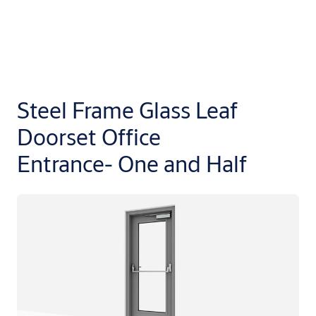
Steel Frame Glass Leaf
Doorset Office
Entrance- One and Half