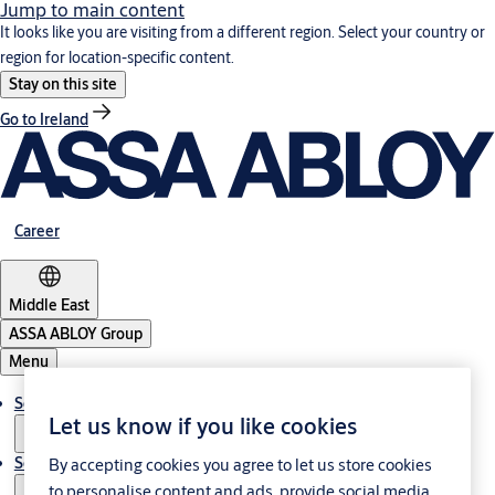
Jump to main content
It looks like you are visiting from a different region. Select your country or
region for location-specific content.
Stay on this site
Go to Ireland
Career
Middle East
ASSA ABLOY Group
Menu
Solutions
Let us know if you like cookies
Service
By accepting cookies you agree to let us store cookies
to personalise content and ads, provide social media