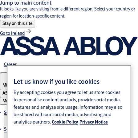
Jump to main content
It looks like you are visiting from a different region. Select your country or
region for location-specific content.
Stay on this site
Go to Ireland
Career
Let us know if you like cookies
Middle East
By accepting cookies you agree to let us store cookies
ASSA ABLOY Group
to personalise content and ads, provide social media
Menu
features and analyze site usage. Information may also
Solutions
be shared with our social media, advertising and
analytics partners.
Cookie Policy
Privacy Notice
Service