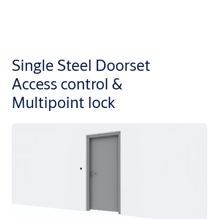
Single Steel Doorset
Access control &
Multipoint lock