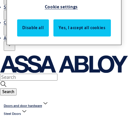
Cookie settings
Stories
Contact us
Disable all
Yes, I accept all cookies
About us
Search
Doors and door hardware
Steel Doors