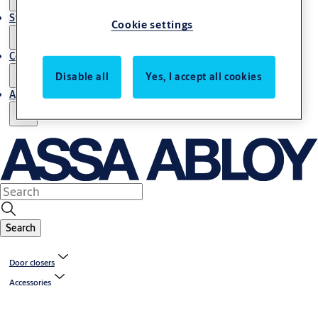
Stories
Cookie settings
Contact us
Disable all
Yes, I accept all cookies
About us
Search
Door closers
Accessories