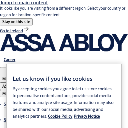
Jump to main content
It looks like you are visiting from a different region. Select your country or
region for location-specific content.
Stay on this site
Go to Ireland
Career
Let us know if you like cookies
Middle East
ASSA ABLOY Group
By accepting cookies you agree to let us store cookies
Menu
to personalise content and ads, provide social media
features and analyze site usage. Information may also
Solutions
be shared with our social media, advertising and
analytics partners.
Cookie Policy
Privacy Notice
Service