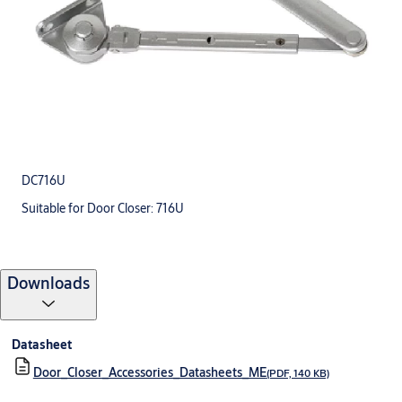
DC716U
Suitable for Door Closer: 716U
Downloads
Datasheet
Door_Closer_Accessories_Datasheets_ME
(PDF, 140 KB)