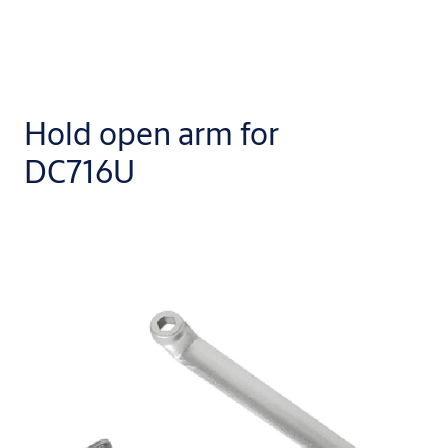
Hold open arm for
DC716U