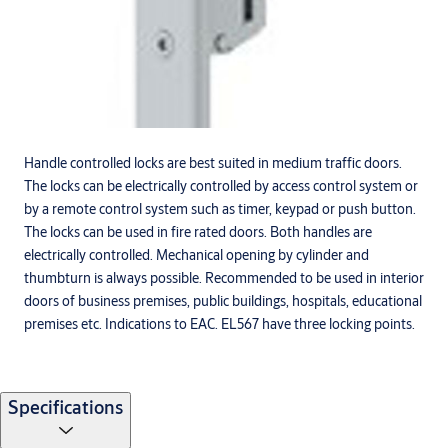
Handle controlled locks are best suited in medium traffic doors.
The locks can be electrically controlled by access control system or
by a remote control system such as timer, keypad or push button.
The locks can be used in fire rated doors. Both handles are
electrically controlled. Mechanical opening by cylinder and
thumbturn is always possible. Recommended to be used in interior
doors of business premises, public buildings, hospitals, educational
premises etc. Indications to EAC. EL567 have three locking points.
Specifications