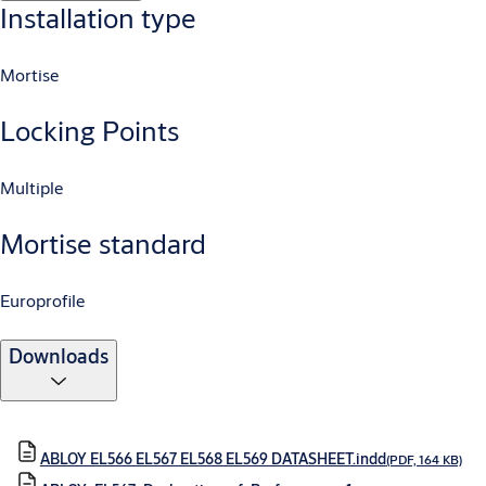
Installation type
Mortise
Locking Points
Multiple
Mortise standard
Europrofile
Downloads
ABLOY EL566 EL567 EL568 EL569 DATASHEET.indd
(PDF, 164 KB)