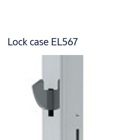
Lock case EL567