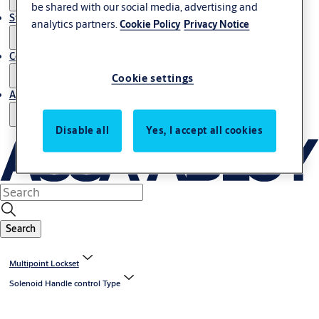
be shared with our social media, advertising and
Stories
analytics partners.
Cookie Policy
Privacy Notice
Contact us
Cookie settings
About us
Disable all
Yes, I accept all cookies
Search
Multipoint Lockset
Solenoid Handle control Type