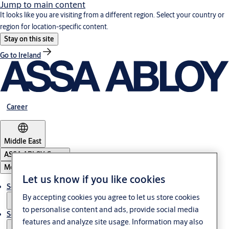
Jump to main content
It looks like you are visiting from a different region. Select your country or
region for location-specific content.
Stay on this site
Go to Ireland
Career
Middle East
ASSA ABLOY Group
Menu
Let us know if you like cookies
Solutions
By accepting cookies you agree to let us store cookies
to personalise content and ads, provide social media
Service
features and analyze site usage. Information may also