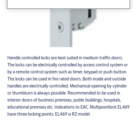
Handle controlled locks are best suited in medium traffic doors.
The locks can be electrically controlled by access control system or
by a remote control system such as timer, keypad or push button.
The locks can be used in fire rated doors. Both inside and outside
handles are electrically controlled. Mechanical opening by cylinder
or thumbturn is always possible. Recommended to be used in
interior doors of business premises, public buildings, hospitals,
educational premises etc. Indications to EAC. Multipointlock EL469
have three locking points. EL469 is RZ model.