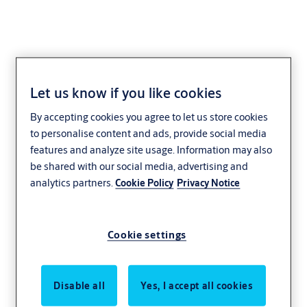
Let us know if you like cookies
Lock case EL469
By accepting cookies you agree to let us store cookies
to personalise content and ads, provide social media
features and analyze site usage. Information may also
be shared with our social media, advertising and
analytics partners.
Cookie Policy
Privacy Notice
Cookie settings
Disable all
Yes, I accept all cookies