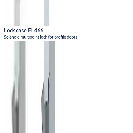
Lock case EL466
Solenoid multipoint lock for profile doors