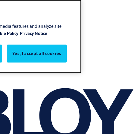
 media features and analyze site
kie Policy
Privacy Notice
Yes, I accept all cookies