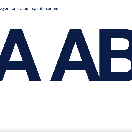
region for location-specific content.