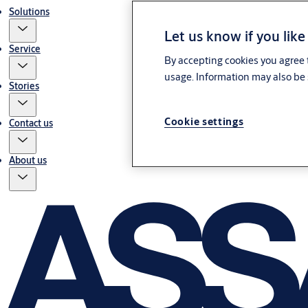
Solutions
Let us know if you like
Service
By accepting cookies you agree t
usage. Information may also be 
Stories
Cookie settings
Contact us
About us