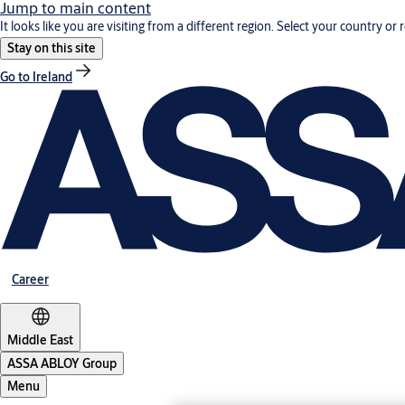
Jump to main content
It looks like you are visiting from a different region. Select your country or 
Stay on this site
Go to Ireland
Career
Middle East
ASSA ABLOY Group
Menu