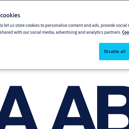
 cookies
o let us store cookies to personalise content and ads, provide social
shared with our social media, advertising and analytics partners.
Coo
Disable all