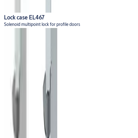
Lock case EL467
Solenoid multipoint lock for profile doors