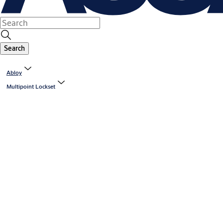
Search
Abloy
Multipoint Lockset