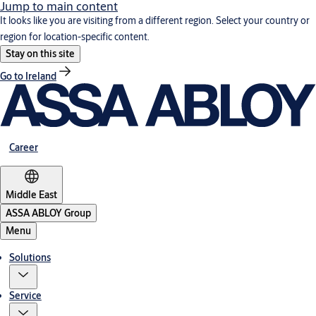
Jump to main content
It looks like you are visiting from a different region. Select your country or
region for location-specific content.
Stay on this site
Go to Ireland
Career
Middle East
ASSA ABLOY Group
Menu
Solutions
Service