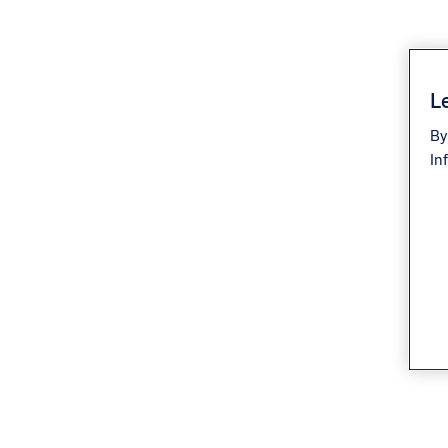
Le
By
In