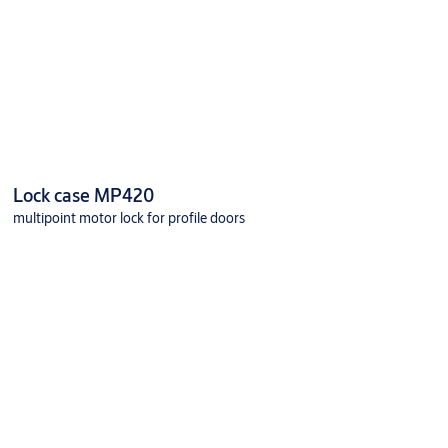
Lock case MP420
multipoint motor lock for profile doors