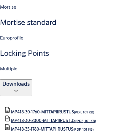
Mortise
Mortise standard
Europrofile
Locking Points
Multiple
Downloads
MP418-30-1760-MITTAPIIRUSTUS
(PDF, 101 KB)
MP418-30-2000-MITTAPIIRUSTUS
(PDF, 101 KB)
MP418-35-1760-MITTAPIIRUSTUS
(PDF, 101 KB)