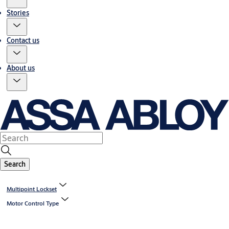
Stories
Contact us
About us
Search
Multipoint Lockset
Motor Control Type