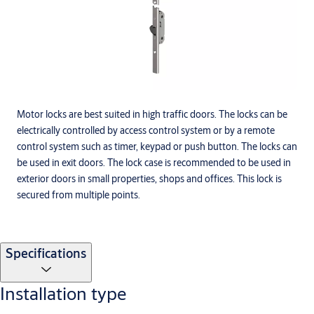
Motor locks are best suited in high traffic doors. The locks can be
electrically controlled by access control system or by a remote
control system such as timer, keypad or push button. The locks can
be used in exit doors. The lock case is recommended to be used in
exterior doors in small properties, shops and offices. This lock is
secured from multiple points.
Specifications
Installation type