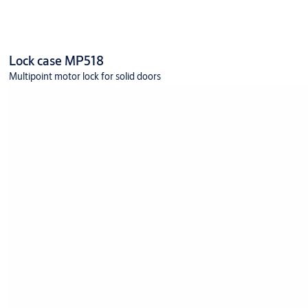
Lock case MP518
Multipoint motor lock for solid doors