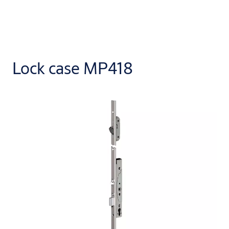
Lock case MP418