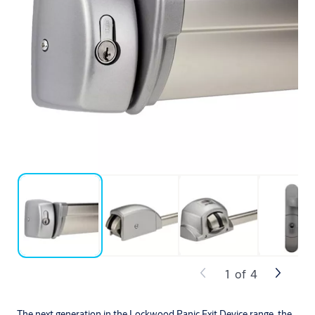
1
of
4
The next generation in the Lockwood Panic Exit Device range, the