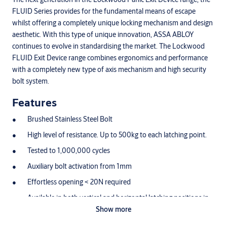
FLUID Series provides for the fundamental means of escape
whilst offering a completely unique locking mechanism and design
aesthetic. With this type of unique innovation, ASSA ABLOY
continues to evolve in standardising the market. The Lockwood
FLUID Exit Device range combines ergonomics and performance
with a completely new type of axis mechanism and high security
bolt system.
Features
Brushed Stainless Steel Bolt
High level of resistance. Up to 500kg to each latching point.
Tested to 1,000,000 cycles
Auxiliary bolt activation from 1mm
Effortless opening < 20N required
Available in both vertical and horizontal latching positions in
2/3 point configurations
Show more
Bar can be cut down to 350mm