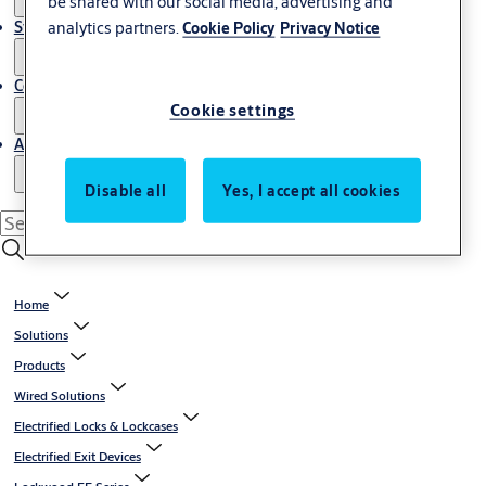
be shared with our social media, advertising and
Stories
analytics partners.
Cookie Policy
Privacy Notice
Contact us
Cookie settings
About us
Disable all
Yes, I accept all cookies
Home
Solutions
Products
Wired Solutions
Electrified Locks & Lockcases
Electrified Exit Devices