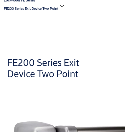
Lockwood FE Series
FE200 Series Exit Device Two Point
FE200 Series Exit
Device Two Point