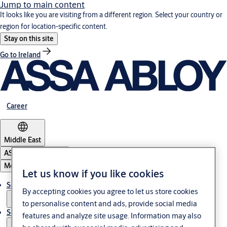
Jump to main content
It looks like you are visiting from a different region. Select your country or
region for location-specific content.
Stay on this site
Go to Ireland
Career
Middle East
ASSA ABLOY Group
Menu
Let us know if you like cookies
Solutions
By accepting cookies you agree to let us store cookies
to personalise content and ads, provide social media
Service
features and analyze site usage. Information may also