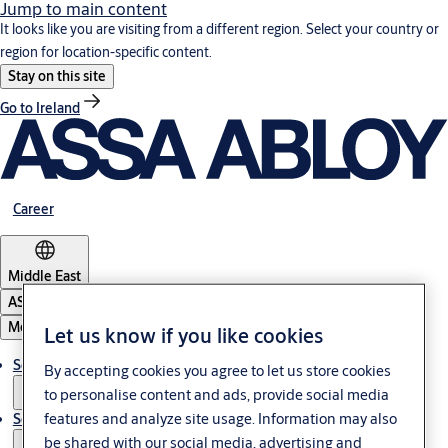
Jump to main content
It looks like you are visiting from a different region. Select your country or
region for location-specific content.
Stay on this site
Go to Ireland
Career
Middle East
ASSA ABLOY Group
Menu
Let us know if you like cookies
Solutions
By accepting cookies you agree to let us store cookies
to personalise content and ads, provide social media
features and analyze site usage. Information may also
Service
be shared with our social media, advertising and