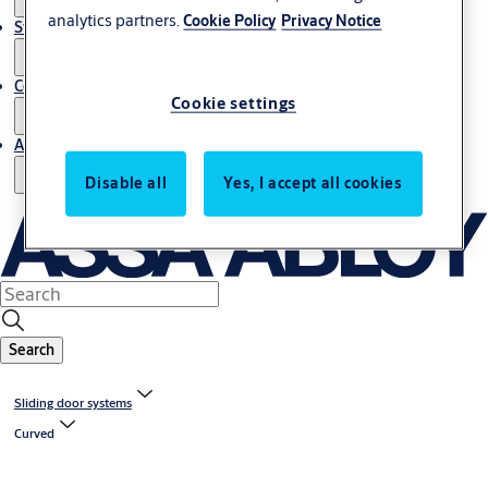
analytics partners.
Cookie Policy
Privacy Notice
Stories
Contact us
Cookie settings
About us
Disable all
Yes, I accept all cookies
Search
Sliding door systems
Curved