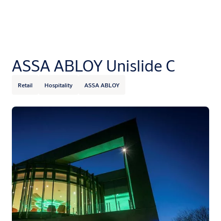
ASSA ABLOY Unislide C
Retail
Hospitality
ASSA ABLOY