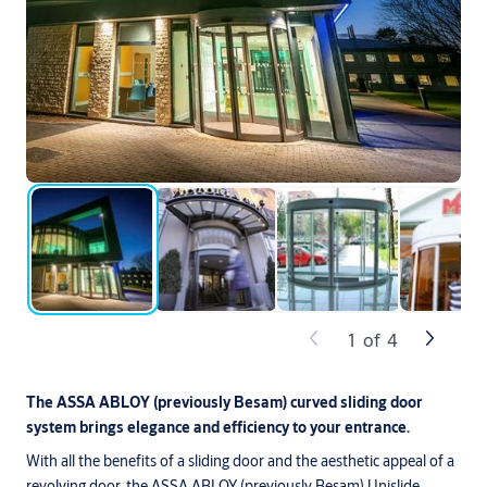
1
of
4
The ASSA ABLOY (previously Besam) curved sliding door
system brings elegance and efficiency to your entrance.
With all the benefits of a sliding door and the aesthetic appeal of a
revolving door, the ASSA ABLOY (previously Besam) Unislide