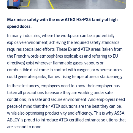
Maximise safety with the new ATEX HS-PX3 family of high
speed doors.
In many industries, where the workplace can be a potentially
explosive environment, achieving the required safety standards
requires specialised efforts. These Ex and ATEX areas (taken from
the French words atmosphères explosibles and referring to EU
directives) exist wherever flammable gases, vapours or
combustible dust come in contact with oxygen, or where sources
could generate sparks, flames, rising temperature or static energy.
In these instances, employees need to know their employer has
taken all precautions to ensure they are working under safe
conditions, in a safe and secure environment. And employers need
peace of mind that their ATEX solutions are the best they can be,
while also optimising productivity and efficiency. This is why ASSA
ABLOY is proud to introduce ATEX certified entrance solutions that
are second to none