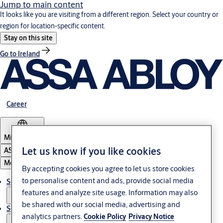
Jump to main content
It looks like you are visiting from a different region. Select your country or
region for location-specific content.
Stay on this site
Go to Ireland
Career
Middle East
Let us know if you like cookies
ASSA ABLOY Group
Menu
By accepting cookies you agree to let us store cookies
to personalise content and ads, provide social media
Solutions
features and analyze site usage. Information may also
be shared with our social media, advertising and
Service
analytics partners.
Cookie Policy
Privacy Notice