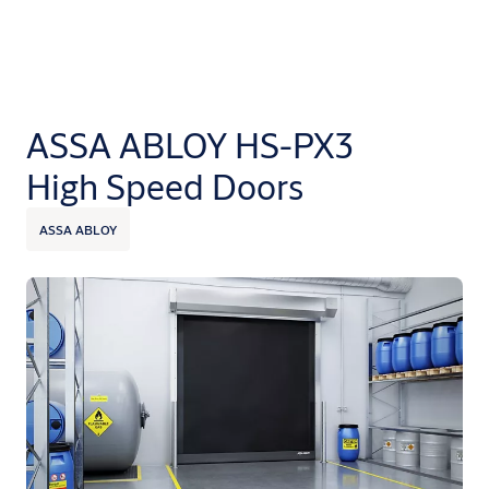
ASSA ABLOY HS-PX3
High Speed Doors
ASSA ABLOY