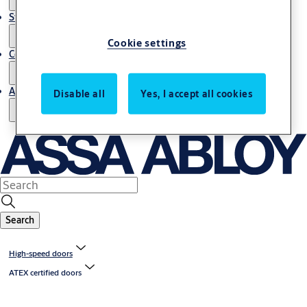
Stories
Cookie settings
Contact us
About us
Disable all
Yes, I accept all cookies
Search
High-speed doors
ATEX certified doors